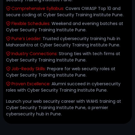
Comprehensive Syllabus:
Covers OWASP Top 10 and
secure coding at Cyber Security Training Institute Pune.
Flexible Schedules:
Weekend and evening batches at
Cyber Security Training Institute Pune.
Pune’s Leader:
Trusted cybersecurity training hub in
Maharashtra at Cyber Security Training Institute Pune.
Industry Connections:
Strong ties with tech firms at
Cyber Security Training Institute Pune.
Job-Ready Skills:
Prepare for web security roles at
Cyber Security Training Institute Pune.
Proven Excellence:
Alumni succeed in cybersecurity
roles with Cyber Security Training Institute Pune.
Launch your web security career with WAHS training at
Cyber Security Training Institute Pune, a premier
cybersecurity hub in Pune.