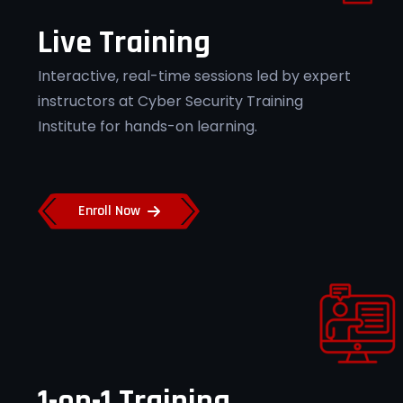
Live Training
Flexible Learning
Interactive, real-time sessions led by expert
instructors at Cyber Security Training
Access recorded sessions and flexible
schedules at Cyber Security Training
Institute for hands-on learning.
Institute Pune.
Enroll Now
Job Placement Support
Secure top cybersecurity roles with
placement assistance from Cyber
Security Training Institute Pune.
1-on-1 Training