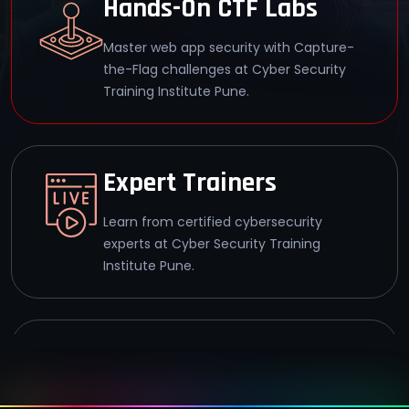
Hands-On CTF Labs
Master web app security with Capture-
the-Flag challenges at Cyber Security
Training Institute Pune.
Expert Trainers
Learn from certified cybersecurity
experts at Cyber Security Training
Institute Pune.
92% Success Rate
Achieve WAHS certification with a 92%