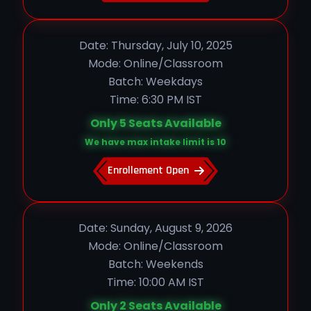
Date: Thursday, July 10, 2025
Mode: Online/Classroom
Batch: Weekdays
Time: 6:30 PM IST
Only 5 Seats Available
We have max intake limit is 10
Enrollement Open
Date: Sunday, August 9, 2026
Mode: Online/Classroom
Batch: Weekends
Time: 10:00 AM IST
Only 2 Seats Available