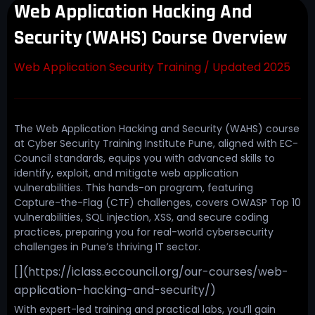
Web Application Hacking And
Security (WAHS) Course Overview
Web Application Security Training / Updated 2025
The Web Application Hacking and Security (WAHS) course
at Cyber Security Training Institute Pune, aligned with EC-
Council standards, equips you with advanced skills to
identify, exploit, and mitigate web application
vulnerabilities. This hands-on program, featuring
Capture-the-Flag (CTF) challenges, covers OWASP Top 10
vulnerabilities, SQL injection, XSS, and secure coding
practices, preparing you for real-world cybersecurity
challenges in Pune’s thriving IT sector.
[](https://iclass.eccouncil.org/our-courses/web-
application-hacking-and-security/)
With expert-led training and practical labs, you’ll gain