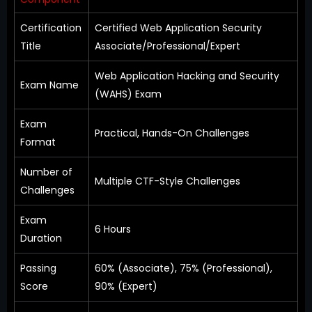
Certification
Certified Web Application Security
Title
Associate/Professional/Expert
Web Application Hacking and Security
Exam Name
(WAHS) Exam
Exam
Practical, Hands-On Challenges
Format
Number of
Multiple CTF-Style Challenges
Challenges
Exam
6 Hours
Duration
Passing
60% (Associate), 75% (Professional),
Score
90% (Expert)