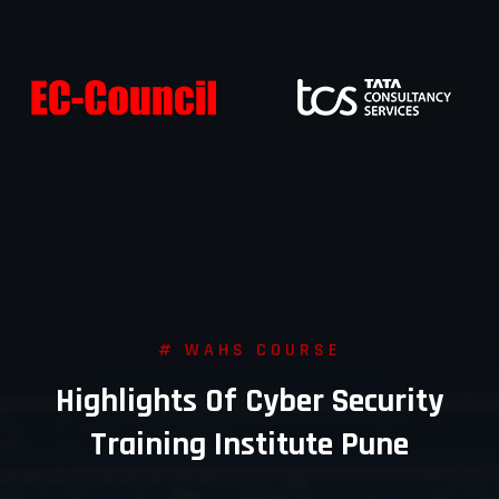
# WAHS COURSE
Highlights Of Cyber Security
Training Institute Pune