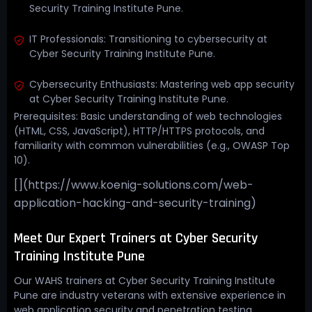
Security Training Institute Pune.
IT Professionals: Transitioning to cybersecurity at
Cyber Security Training Institute Pune.
Cybersecurity Enthusiasts: Mastering web app security
at Cyber Security Training Institute Pune.
Prerequisites: Basic understanding of web technologies
(HTML, CSS, JavaScript), HTTP/HTTPS protocols, and
familiarity with common vulnerabilities (e.g., OWASP Top
10).
[](https://www.koenig-solutions.com/web-
application-hacking-and-security-training)
Meet Our Expert Trainers at Cyber Security
Training Institute Pune
Our WAHS trainers at Cyber Security Training Institute
Pune are industry veterans with extensive experience in
web application security and penetration testing.