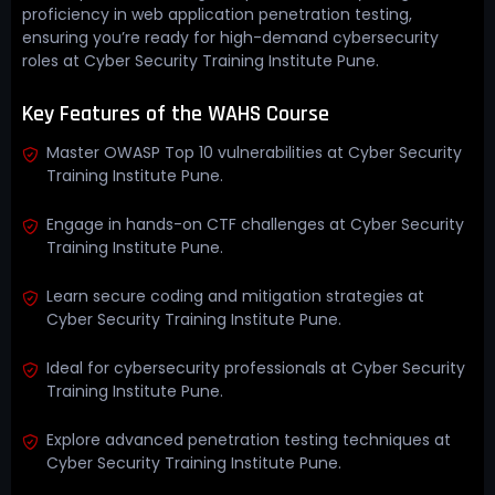
proficiency in web application penetration testing,
ensuring you’re ready for high-demand cybersecurity
roles at Cyber Security Training Institute Pune.
Key Features of the WAHS Course
Master OWASP Top 10 vulnerabilities at Cyber Security
Training Institute Pune.
Engage in hands-on CTF challenges at Cyber Security
Training Institute Pune.
Learn secure coding and mitigation strategies at
Cyber Security Training Institute Pune.
Ideal for cybersecurity professionals at Cyber Security
Training Institute Pune.
Explore advanced penetration testing techniques at
Cyber Security Training Institute Pune.