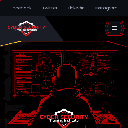
Facebook
Twitter
LinkedIn
Instagram