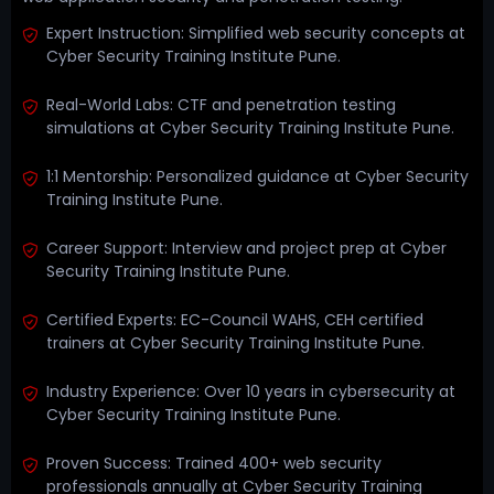
Expert Instruction: Simplified web security concepts at
Cyber Security Training Institute Pune.
Real-World Labs: CTF and penetration testing
simulations at Cyber Security Training Institute Pune.
1:1 Mentorship: Personalized guidance at Cyber Security
Training Institute Pune.
Career Support: Interview and project prep at Cyber
Security Training Institute Pune.
Certified Experts: EC-Council WAHS, CEH certified
trainers at Cyber Security Training Institute Pune.
Industry Experience: Over 10 years in cybersecurity at
Cyber Security Training Institute Pune.
Proven Success: Trained 400+ web security
professionals annually at Cyber Security Training