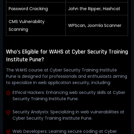
Password Cracking
John the Ripper, Hashcat
CMS Vulnerability
WPScan, Joomla Scanner
Scanning
Who’s Eligible for WAHS at Cyber Security Training
Institute Pune?
The WAHS course at Cyber Security Training Institute
Pune is designed for professionals and enthusiasts aiming
to specialize in web application security, including:
Ethical Hackers: Enhancing web security skills at Cyber
Security Training Institute Pune.
Security Analysts: Specializing in web vulnerabilities at
Cyber Security Training Institute Pune.
Web Developers: Learning secure coding at Cyber