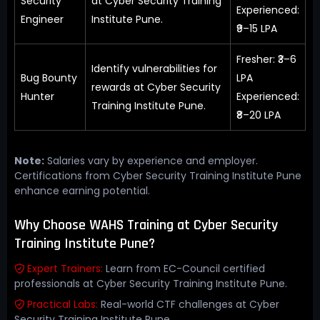
Security
at Cyber Security Training
Experienced:
Engineer
Institute Pune.
₹9–15 LPA
Fresher: ₹3–6
Identify vulnerabilities for
Bug Bounty
LPA
rewards at Cyber Security
Hunter
Experienced:
Training Institute Pune.
₹8–20 LPA
Note:
Salaries vary by experience and employer.
Certifications from Cyber Security Training Institute Pune
enhance earning potential.
Why Choose WAHS Training at Cyber Security
Training Institute Pune?
Expert Trainers:
Learn from EC-Council certified
professionals at Cyber Security Training Institute Pune.
Practical Labs:
Real-world CTF challenges at Cyber
Security Training Institute Pune.