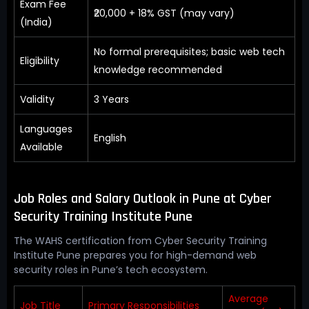
Exam Fee
₹20,000 + 18% GST (may vary)
(India)
No formal prerequisites; basic web tech
Eligibility
knowledge recommended
Validity
3 Years
Languages
English
Available
Job Roles and Salary Outlook in Pune at Cyber
Security Training Institute Pune
The WAHS certification from Cyber Security Training
Institute Pune prepares you for high-demand web
security roles in Pune’s tech ecosystem.
Average
Job Title
Primary Responsibilities