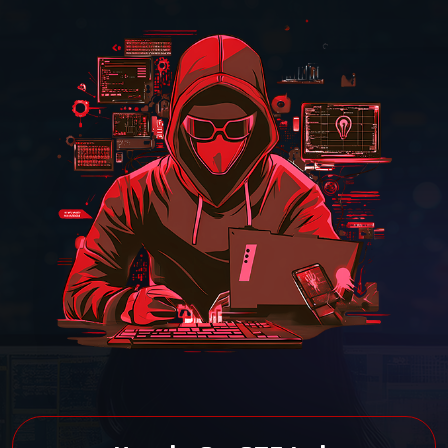
40-Hour LIVE Training
Experience 40 hours of interactive,
instructor-led training at Cyber Security
Training Institute Pune.
EC-Council Certified
Earn a globally recognized WAHS
certification from Cyber Security Training
Institute Pune.