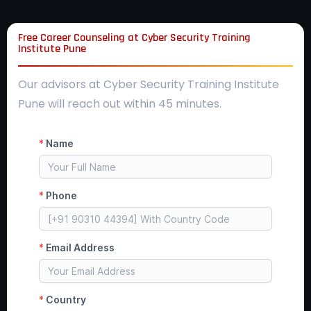
Free Career Counseling at Cyber Security Training
Institute Pune
Our advisors at Cyber Security Training Institute
Pune will reach out within 45 minutes.