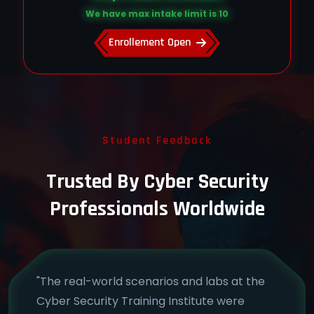
We have max intake limit is 10
Enrollement Open
Student Feedback
Trusted By Cyber Security
Professionals Worldwide
"The real-world scenarios and labs at the
Cyber Security Training Institute were