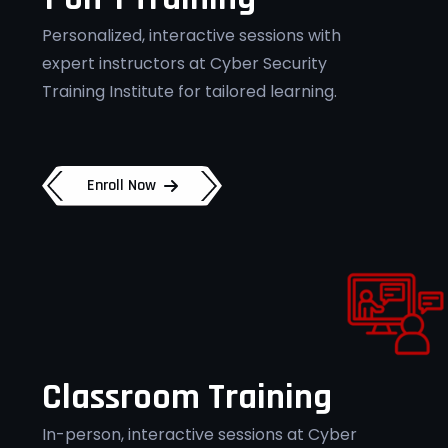
Personalized, interactive sessions with
expert instructors at Cyber Security
Training Institute for tailored learning.
Enroll Now
Classroom Training
In-person, interactive sessions at Cyber