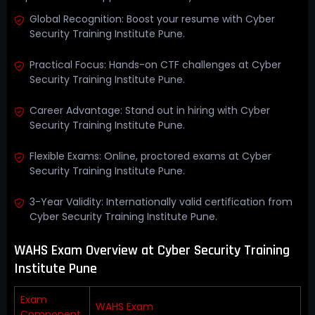
Global Recognition: Boost your resume with Cyber
Security Training Institute Pune.
Practical Focus: Hands-on CTF challenges at Cyber
Security Training Institute Pune.
Career Advantage: Stand out in hiring with Cyber
Security Training Institute Pune.
Flexible Exams: Online, proctored exams at Cyber
Security Training Institute Pune.
3-Year Validity: Internationally valid certification from
Cyber Security Training Institute Pune.
WAHS Exam Overview at Cyber Security Training
Institute Pune
Exam
WAHS Exam
Component