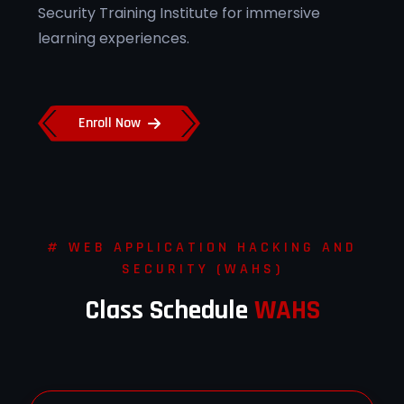
Security Training Institute for immersive
learning experiences.
Enroll Now
# WEB APPLICATION HACKING AND
SECURITY (WAHS)
Class Schedule
WAHS