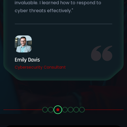
invaluable. I learned how to respond to
cyber threats effectively."
Emily Davis
Cybersecurity Consultant