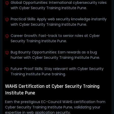
Global Opportunities: International cybersecurity roles
with Cyber Security Training Institute Pune.
Practical Skills: Apply web security knowledge instantly
with Cyber Security Training Institute Pune.
Career Growth: Fast-track to senior roles at Cyber
Security Training Institute Pune.
Bug Bounty Opportunities: Earn rewards as a bug
hunter with Cyber Security Training Institute Pune.
Future-Proof Skills: Stay relevant with Cyber Security
Training Institute Pune training.
WAHS Certification at Cyber Security Training
Institute Pune
Earn the prestigious EC-Council WAHS certification from
Cyber Security Training Institute Pune, validating your
expertise in web application security.