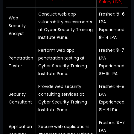
Salary (INR)
Conduct web app
Fresher: ₹4–6
Web
vulnerability assessments
LPA
Security
at Cyber Security Training
Experienced:
Analyst
Institute Pune.
₹8–14 LPA
Perform web app
Fresher: ₹5–7
Penetration
penetration testing at
LPA
Tester
Cyber Security Training
Experienced:
Institute Pune.
₹10–16 LPA
Provide web security
Fresher: ₹6–8
Security
consulting services at
LPA
Consultant
Cyber Security Training
Experienced:
Institute Pune.
₹12–18 LPA
Fresher: ₹4–7
Application
Secure web applications
LPA