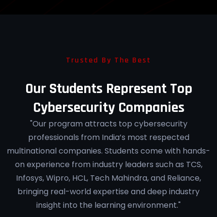
Trusted By The Best
Our Students Represent Top
Cybersecurity Companies
"Our program attracts top cybersecurity
professionals from India’s most respected
multinational companies. Students come with hands-
on experience from industry leaders such as TCS,
Infosys, Wipro, HCL, Tech Mahindra, and Reliance,
bringing real-world expertise and deep industry
insight into the learning environment."