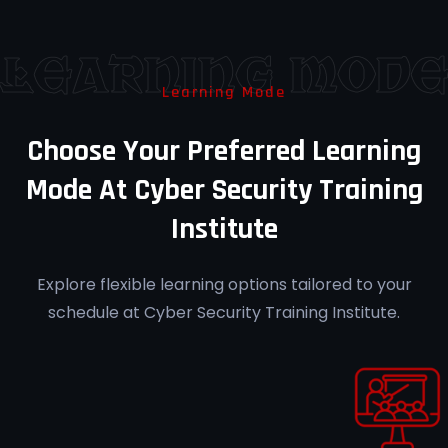
success rate at Cyber Security Training
Institute Pune.
Learning Mod
Learning Mode
Career Guidance
Choose Your Preferred Learning
Receive personalized career mentorship
Mode At Cyber Security Training
at Cyber Security Training Institute Pune.
Institute
Explore flexible learning options tailored to your
schedule at Cyber Security Training Institute.
Post-Training Support
Access ongoing support for your learning
journey at Cyber Security Training
Institute Pune.