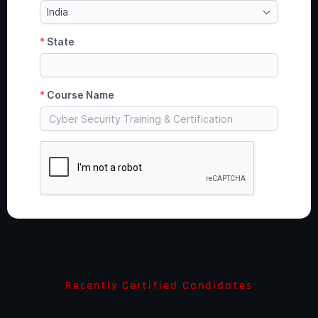
Recently Certified Candidates