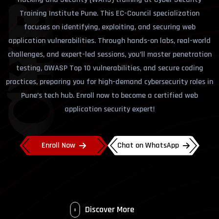
Training Institute Pune. This EC-Council specialization
focuses on identifying, exploiting, and securing web
application vulnerabilities. Through hands-on labs, real-world
challenges, and expert-led sessions, you’ll master penetration
testing, OWASP Top 10 vulnerabilities, and secure coding
practices, preparing you for high-demand cybersecurity roles in
Pune’s tech hub. Enroll now to become a certified web
application security expert!
Enroll Now
Chat on WhatsApp
Discover More