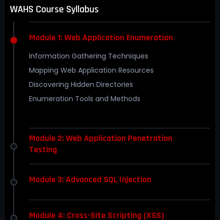
WAHS Course Syllabus
Module 1: Web Application Enumeration
Information Gathering Techniques
Mapping Web Application Resources
Discovering Hidden Directories
Enumeration Tools and Methods
Module 2: Web Application Penetration
Testing
Module 3: Advanced SQL Injection
Module 4: Cross-Site Scripting (XSS)