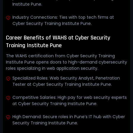
Institute Pune.
Industry Connections: Ties with top tech firms at
Cyber Security Training Institute Pune.
Career Benefits of WAHS at Cyber Security
Training Institute Pune
The WAHS certification from Cyber Security Training
Institute Pune opens doors to high-demand cybersecurity
roles specializing in web application security.
Specialized Roles: Web Security Analyst, Penetration
Tester at Cyber Security Training Institute Pune.
Competitive Salaries: High pay for web security experts
at Cyber Security Training Institute Pune.
High Demand: Secure roles in Pune’s IT hub with Cyber
Security Training Institute Pune.