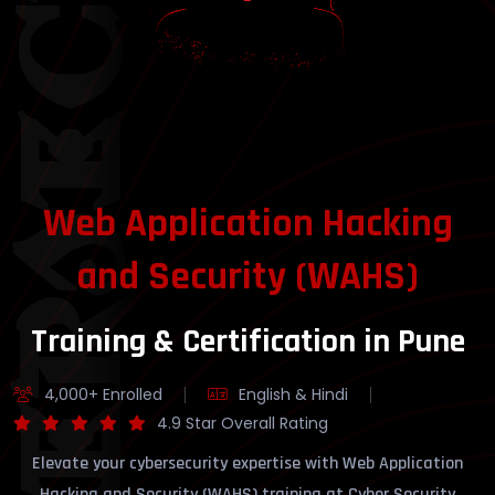
YBERSECURITY
Web Application Hacking
and Security (WAHS)
Training & Certification in Pune
4,000+ Enrolled
English & Hindi
4.9 Star Overall Rating
Elevate your cybersecurity expertise with Web Application
Hacking and Security (WAHS) training at Cyber Security