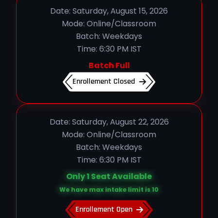
Date: Saturday, August 15, 2026
Mode: Online/Classroom
Batch: Weekdays
Time: 6:30 PM IST
Batch Full
Enrollement Closed
Date: Saturday, August 22, 2026
Mode: Online/Classroom
Batch: Weekdays
Time: 6:30 PM IST
Only 1 Seat Available
We have max intake limit is 10
Enrollement Open