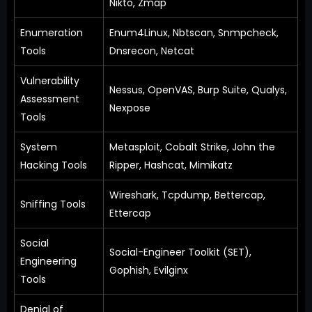
Nikto, Zmap
Enumeration
Enum4Linux, Nbtscan, Snmpcheck,
Tools
Dnsrecon, Netcat
Vulnerability
Nessus, OpenVAS, Burp Suite, Qualys,
Assessment
Nexpose
Tools
System
Metasploit, Cobalt Strike, John the
Hacking Tools
Ripper, Hashcat, Mimikatz
Wireshark, Tcpdump, Bettercap,
Sniffing Tools
Ettercap
Social
Social-Engineer Toolkit (SET),
Engineering
Gophish, Evilginx
Tools
Denial of