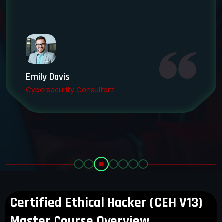
Emily Davis
Cybersecurity Consultant
Certified Ethical Hacker (CEH V13)
Master Course Overview