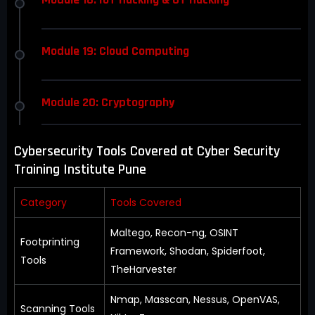
Module 19: Cloud Computing
Module 20: Cryptography
Cybersecurity Tools Covered at Cyber Security
Training Institute Pune
Category
Tools Covered
Maltego, Recon-ng, OSINT
Footprinting
Framework, Shodan, Spiderfoot,
Tools
TheHarvester
Nmap, Masscan, Nessus, OpenVAS,
Scanning Tools