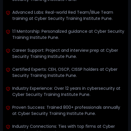
Advanced Labs: Real-world Red Team/Blue Team
training at Cyber Security Training Institute Pune.
1:1 Mentorship: Personalized guidance at Cyber Security
Training Institute Pune.
Career Support: Project and interview prep at Cyber
Security Training Institute Pune.
Certified Experts: CEH, OSCP, CISSP holders at Cyber
Security Training Institute Pune.
Industry Experience: Over 12 years in cybersecurity at
Cyber Security Training Institute Pune.
Proven Success: Trained 800+ professionals annually
at Cyber Security Training Institute Pune.
Industry Connections: Ties with top firms at Cyber