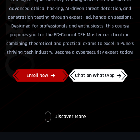
advanced ethical hacking, AI-driven threat detection, and
penetration testing through expert-led, hands-on sessions.
Designed for professionals and enthusiasts, this course
prepares you for the EC-Council CEH Master certification,
combining theoretical and practical exams to excel in Pune’s
thriving tech industry. Become a cybersecurity expert today!
Enroll Now
Chat on WhatsApp
Discover More