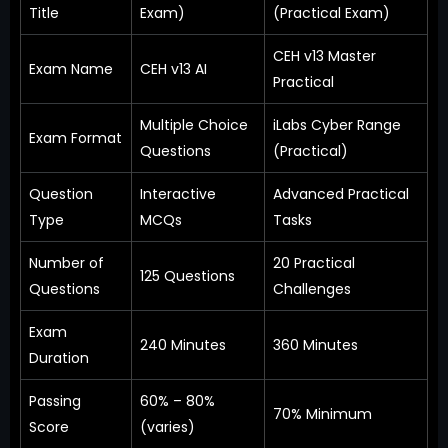
Title
Exam)
(Practical Exam)
CEH v13 Master
Exam Name
CEH v13 AI
Practical
Multiple Choice
iLabs Cyber Range
Exam Format
Questions
(Practical)
Question
Interactive
Advanced Practical
Type
MCQs
Tasks
Number of
20 Practical
125 Questions
Questions
Challenges
Exam
240 Minutes
360 Minutes
Duration
Passing
60% – 80%
70% Minimum
Score
(varies)