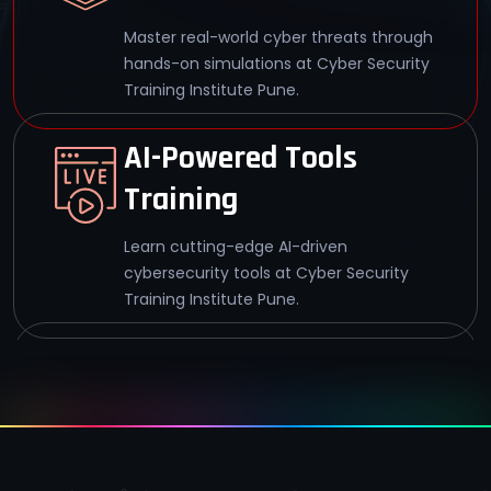
Master real-world cyber threats through
hands-on simulations at Cyber Security
Training Institute Pune.
AI-Powered Tools
Training
Learn cutting-edge AI-driven
cybersecurity tools at Cyber Security
Training Institute Pune.
95% Exam Pass Rate
Achieve CEH v13 Master certification with
a 95% pass rate at Cyber Security
Training Institute Pune.