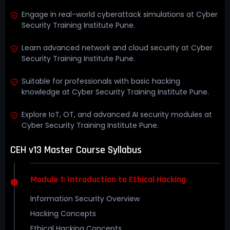
Engage in real-world cyberattack simulations at Cyber
Security Training Institute Pune.
Learn advanced network and cloud security at Cyber
Security Training Institute Pune.
Suitable for professionals with basic hacking
knowledge at Cyber Security Training Institute Pune.
Explore IoT, OT, and advanced AI security modules at
Cyber Security Training Institute Pune.
CEH v13 Master Course Syllabus
Module 1: Introduction to Ethical Hacking
Information Security Overview
Hacking Concepts
Ethical Hacking Concepts