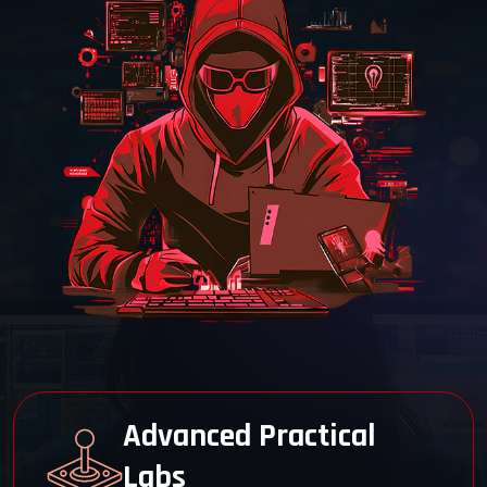
48-Hour LIVE Training
Engage in 48 hours of immersive,
instructor-led training at Cyber Security
Training Institute Pune.
EC-Council Authorized
Train with an official EC-Council partner
for trusted CEH v13 Master certification
prep.
Advanced Practical
Labs