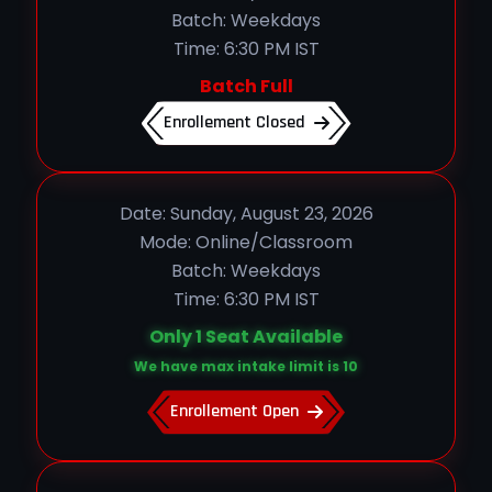
Batch: Weekdays
Time: 6:30 PM IST
Batch Full
Enrollement Closed
Date: Sunday, August 23, 2026
Mode: Online/Classroom
Batch: Weekdays
Time: 6:30 PM IST
Only 1 Seat Available
We have max intake limit is 10
Enrollement Open