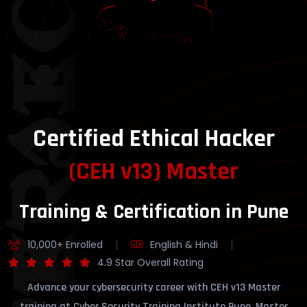
YBERSECURITY
Certified Ethical Hacker
(CEH v13) Master
Training & Certification in Pune
10,000+ Enrolled
English & Hindi
4.9 Star Overall Rating
Advance your cybersecurity career with CEH v13 Master
training at Cyber Security Training Institute Pune. Master