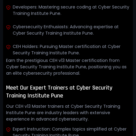
Developers: Mastering secure coding at Cyber Security
Training Institute Pune.
Cybersecurity Enthusiasts: Advancing expertise at
Cyber Security Training Institute Pune.
CEH Holders: Pursuing Master certification at Cyber
Security Training Institute Pune.
Earn the prestigious CEH v13 Master certification from
Cyber Security Training Institute Pune, positioning you as
an elite cybersecurity professional.
Meet Our Expert Trainers at Cyber Security
Training Institute Pune
Our CEH v13 Master trainers at Cyber Security Training
Institute Pune are industry leaders with extensive
experience in advanced cybersecurity.
Expert Instruction: Complex topics simplified at Cyber
Security Training Institute Pune.