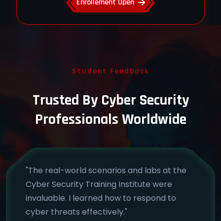
Enrollement Open
Student Feedback
Trusted By Cyber Security
Professionals Worldwide
"The real-world scenarios and labs at the
Cyber Security Training Institute were
invaluable. I learned how to respond to
cyber threats effectively."