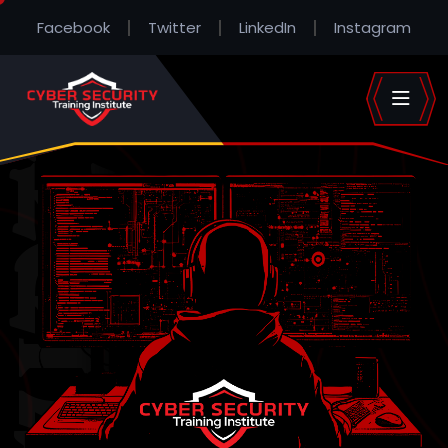
Facebook
Twitter
LinkedIn
Instagram