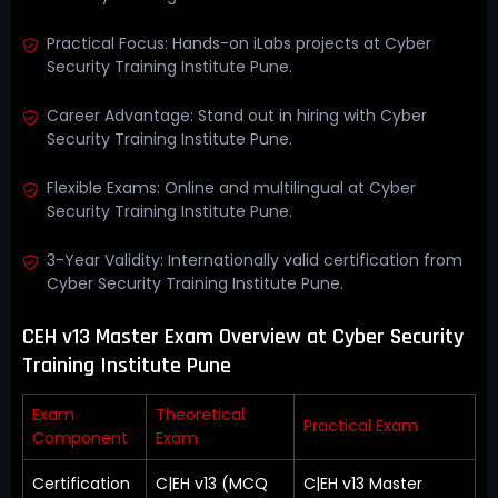
Practical Focus: Hands-on iLabs projects at Cyber
Security Training Institute Pune.
Career Advantage: Stand out in hiring with Cyber
Security Training Institute Pune.
Flexible Exams: Online and multilingual at Cyber
Security Training Institute Pune.
3-Year Validity: Internationally valid certification from
Cyber Security Training Institute Pune.
CEH v13 Master Exam Overview at Cyber Security
Training Institute Pune
Exam
Theoretical
Practical Exam
Component
Exam
Certification
C|EH v13 (MCQ
C|EH v13 Master