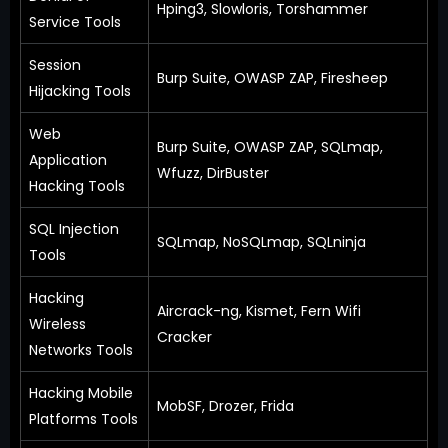
Hping3, Slowloris, Torshammer
Service Tools
Session
Burp Suite, OWASP ZAP, Firesheep
Hijacking Tools
Web
Burp Suite, OWASP ZAP, SQLmap,
Application
Wfuzz, DirBuster
Hacking Tools
SQL Injection
SQLmap, NoSQLmap, SQLninja
Tools
Hacking
Aircrack-ng, Kismet, Fern Wifi
Wireless
Cracker
Networks Tools
Hacking Mobile
MobSF, Drozer, Frida
Platforms Tools