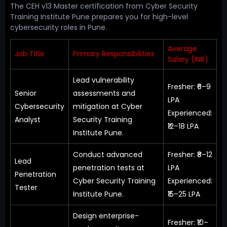
The CEH v13 Master certification from Cyber Security
Training Institute Pune prepares you for high-level
cybersecurity roles in Pune.
Average
Job Title
Primary Responsibilities
Salary (INR)
Lead vulnerability
Fresher: ₹6–9
Senior
assessments and
LPA
Cybersecurity
mitigation at Cyber
Experienced:
Analyst
Security Training
₹12–18 LPA
Institute Pune.
Conduct advanced
Fresher: ₹8–12
Lead
penetration tests at
LPA
Penetration
Cyber Security Training
Experienced:
Tester
Institute Pune.
₹15–25 LPA
Design enterprise-
Fresher: ₹10–