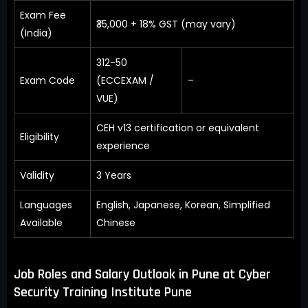
Exam Fee
₹35,000 + 18% GST (may vary)
(India)
312-50
Exam Code
(ECCEXAM /
–
VUE)
CEH v13 certification or equivalent
Eligibility
experience
Validity
3 Years
Languages
English, Japanese, Korean, Simplified
Available
Chinese
Job Roles and Salary Outlook in Pune at Cyber
Security Training Institute Pune