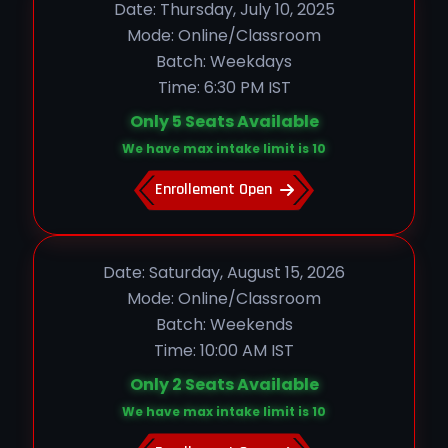
Date: Thursday, July 10, 2025
Mode: Online/Classroom
Batch: Weekdays
Time: 6:30 PM IST
Only 5 Seats Available
We have max intake limit is 10
Enrollement Open
Date: Saturday, August 15, 2026
Mode: Online/Classroom
Batch: Weekends
Time: 10:00 AM IST
Only 2 Seats Available
We have max intake limit is 10