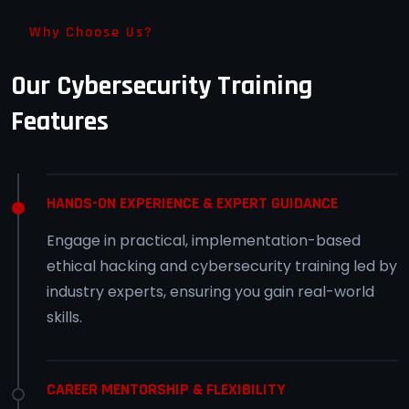
Why Choose Us?
Our Cybersecurity Training
Features
HANDS-ON EXPERIENCE & EXPERT GUIDANCE
Engage in practical, implementation-based
ethical hacking and cybersecurity training led by
industry experts, ensuring you gain real-world
skills.
CAREER MENTORSHIP & FLEXIBILITY