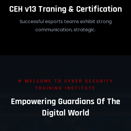
CEH v13 Traning & Certification
Successful esports teams exhibit strong
communication, strategic.
# WELCOME TO CYBER SECURITY
TRAINING INSTITUTE
Empowering Guardians Of The
Digital World