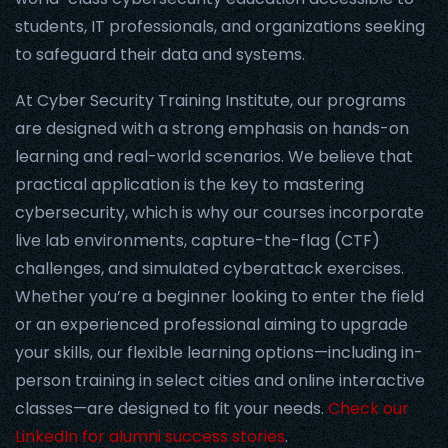
students, IT professionals, and organizations seeking
to safeguard their data and systems.
At Cyber Security Training Institute, our programs
are designed with a strong emphasis on hands-on
learning and real-world scenarios. We believe that
practical application is the key to mastering
cybersecurity, which is why our courses incorporate
live lab environments, capture-the-flag (CTF)
challenges, and simulated cyberattack exercises.
Whether you’re a beginner looking to enter the field
or an experienced professional aiming to upgrade
your skills, our flexible learning options—including in-
person training in select cities and online interactive
classes—are designed to fit your needs.
Check our
LinkedIn for alumni success stories
.