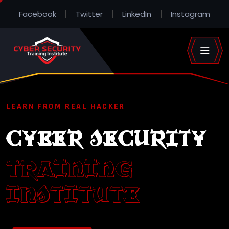
Facebook
Twitter
LinkedIn
Instagram
LEARN FROM REAL HACKER
CYBER SECURITY
TRAINING
INSTITUTE