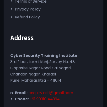
Terms of Service
Privacy Policy
Refund Policy
Address
Cyber Security Training Institute
3rd Floor, Laxmi Kunj, Survey No. 48
Opposite Nagar Road, Sai Nagari,
Chandan Nagar, Kharadi,
Pune, Maharashtra – 411014
📧
Email:
enquiry.csti@gmail.com
📞
Phone:
+91 90310 44394