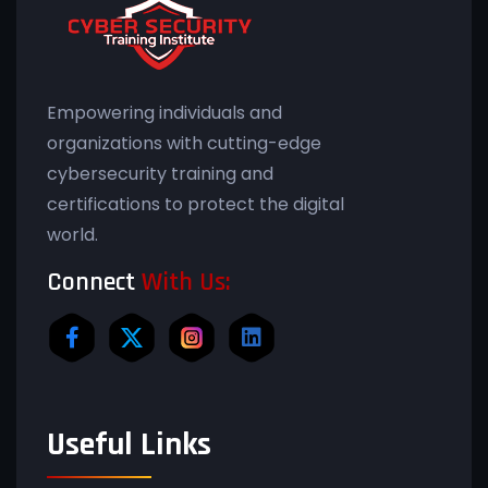
Empowering individuals and
organizations with cutting-edge
cybersecurity training and
certifications to protect the digital
world.
Connect
With Us:
Useful Links