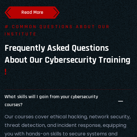
Read More
# COMMON QUESTIONS ABOUT OUR
INSTITUTE
Frequently Asked Questions
About Our Cybersecurity Training
!
What skills will I gain from your cybersecurity
courses?
Our courses cover ethical hacking, network security,
threat detection, and incident response, equipping
you with hands-on skills to secure systems and