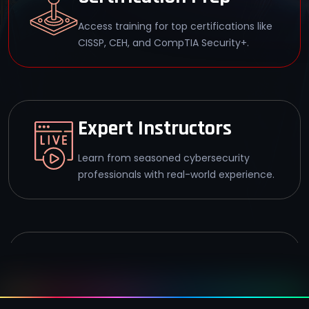
Access training for top certifications like
CISSP, CEH, and CompTIA Security+.
Expert Instructors
Learn from seasoned cybersecurity
professionals with real-world experience.
Career Support
Get guidance on job placement and
career advancement in cybersecurity.