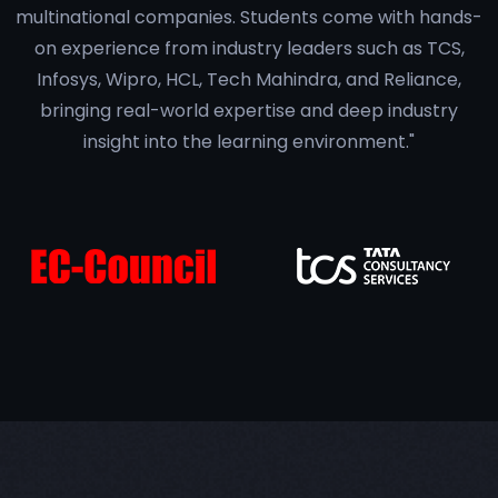
multinational companies. Students come with hands-
on experience from industry leaders such as TCS,
Infosys, Wipro, HCL, Tech Mahindra, and Reliance,
bringing real-world expertise and deep industry
insight into the learning environment."