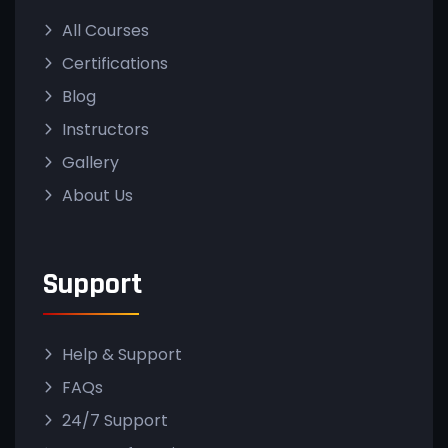
All Courses
Certifications
Blog
Instructors
Gallery
About Us
Support
Help & Support
FAQs
24/7 Support