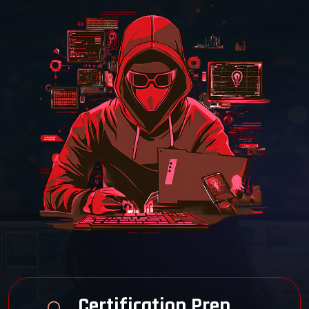
Hands-On Labs
Engage in real-world cyber scenarios to
master threat detection and response.
Industry Updates
Stay informed with the latest
cybersecurity trends, threats, and
solutions.
Certification Prep