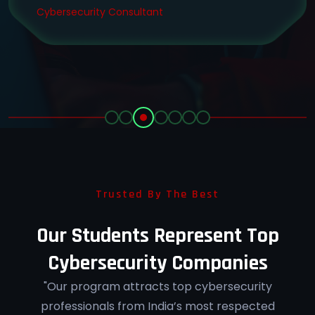
Cybersecurity Consultant
Trusted By The Best
Our Students Represent Top
Cybersecurity Companies
"Our program attracts top cybersecurity
professionals from India’s most respected