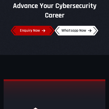
Advance Your Cybersecurity
Career
Enquiry Now
Whatsapp Now