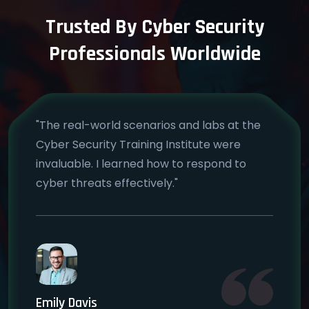
Trusted By Cyber Security
Professionals Worldwide
"The real-world scenarios and labs at the
Cyber Security Training Institute were
invaluable. I learned how to respond to
cyber threats effectively."
Emily Davis