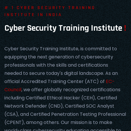
# 1 CYBER SECURITY TRAINING
INSTITUTE IN INDIA
Cyber Security Training Institute
!
Cyber Security Training Institute, is committed to
equipping the next generation of cybersecurity
professionals with the skills and certifications
needed to secure today's digital landscape. As an
official Accredited Training Center (ATC) of
EC-
Council
, we offer globally recognized certifications
including Certified Ethical Hacker (CEH), Certified
Network Defender (CND), Certified SOC Analyst
(CSA), and Certified Penetration Testing Professional
(CPENT), among others. Our mission is to make
world-class cybersecurity education accessible to