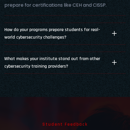
prepare for certifications like CEH and CISSP.
How do your programs prepare students for real-
world cybersecurity challenges?
What makes your institute stand out from other
cybersecurity training providers?
Student Feedback