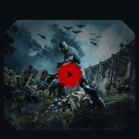
Flexible Learning
Choose from online, in-person, or hybrid
courses to fit your schedule.