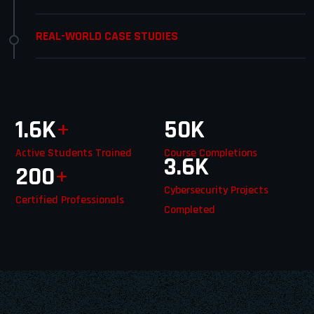
REAL-WORLD CASE STUDIES
1.6
K
+
50
K
Active Students Trained
Course Completions
3.6
K
200
+
Cybersecurity Projects
Certified Professionals
Completed