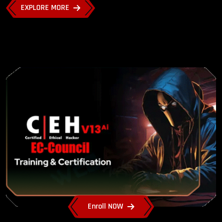
EXPLORE MORE
Enroll NOW