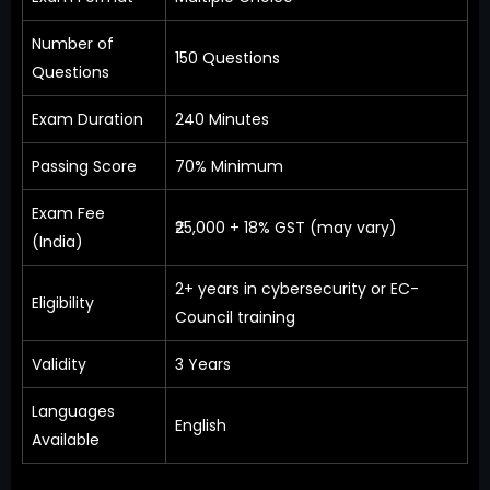
Number of
150 Questions
Questions
Exam Duration
240 Minutes
Passing Score
70% Minimum
Exam Fee
₹25,000 + 18% GST (may vary)
(India)
2+ years in cybersecurity or EC-
Eligibility
Council training
Validity
3 Years
Languages
English
Available