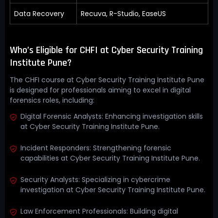
Data Recovery
Recuva, R-Studio, EaseUS
Who’s Eligible for CHFI at Cyber Security Training
Institute Pune?
The CHFI course at Cyber Security Training Institute Pune
is designed for professionals aiming to excel in digital
forensics roles, including:
Digital Forensic Analysts: Enhancing investigation skills
at Cyber Security Training Institute Pune.
Incident Responders: Strengthening forensic
capabilities at Cyber Security Training Institute Pune.
Security Analysts: Specializing in cybercrime
investigation at Cyber Security Training Institute Pune.
Law Enforcement Professionals: Building digital