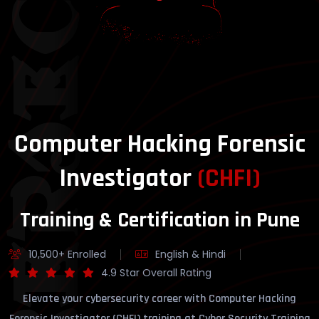
YBERSECURITY
Computer Hacking Forensic
Investigator
(CHFI)
Training & Certification in Pune
10,500+ Enrolled
English & Hindi
4.9 Star Overall Rating
Elevate your cybersecurity career with Computer Hacking
Forensic Investigator (CHFI) training at Cyber Security Training