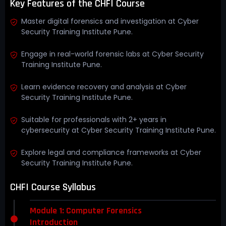
Key Features of the CHFI Course
Master digital forensics and investigation at Cyber
Security Training Institute Pune.
Engage in real-world forensic labs at Cyber Security
Training Institute Pune.
Learn evidence recovery and analysis at Cyber
Security Training Institute Pune.
Suitable for professionals with 2+ years in
cybersecurity at Cyber Security Training Institute Pune.
Explore legal and compliance frameworks at Cyber
Security Training Institute Pune.
CHFI Course Syllabus
Module 1: Computer Forensics
Introduction