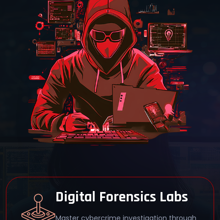
40-Hour LIVE Training
Engage in 40 hours of immersive,
instructor-led training at Cyber Security
Training Institute Pune.
EC-Council Certified
Earn a globally recognized CHFI
certification from Cyber Security Training
Institute Pune.
Digital Forensics Labs
Master cybercrime investigation through