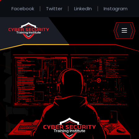
Facebook
Twitter
LinkedIn
Instagram