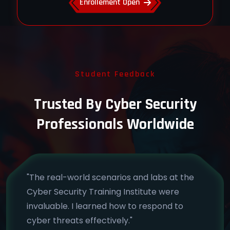
Enrollement Open
Student Feedback
Trusted By Cyber Security
Professionals Worldwide
"The real-world scenarios and labs at the
Cyber Security Training Institute were
invaluable. I learned how to respond to
cyber threats effectively."