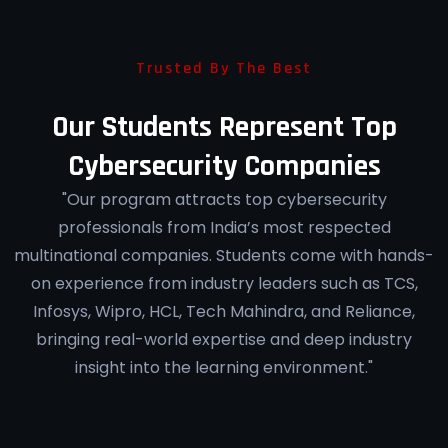
Trusted By The Best
Our Students Represent Top
Cybersecurity Companies
"Our program attracts top cybersecurity
professionals from India’s most respected
multinational companies. Students come with hands-
on experience from industry leaders such as TCS,
Infosys, Wipro, HCL, Tech Mahindra, and Reliance,
bringing real-world expertise and deep industry
insight into the learning environment."