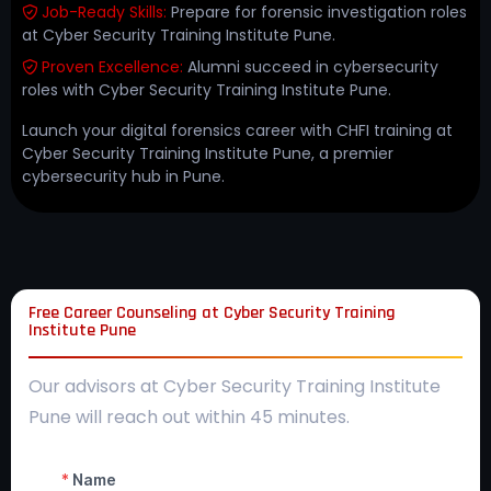
Job-Ready Skills:
Prepare for forensic investigation roles
at Cyber Security Training Institute Pune.
Proven Excellence:
Alumni succeed in cybersecurity
roles with Cyber Security Training Institute Pune.
Launch your digital forensics career with CHFI training at
Cyber Security Training Institute Pune, a premier
cybersecurity hub in Pune.
Free Career Counseling at Cyber Security Training
Institute Pune
Our advisors at Cyber Security Training Institute
Pune will reach out within 45 minutes.