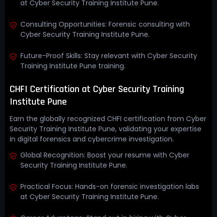
at Cyber Security Training Institute Pune.
Consulting Opportunities: Forensic consulting with
Cyber Security Training Institute Pune.
Future-Proof Skills: Stay relevant with Cyber Security
Training Institute Pune training.
CHFI Certification at Cyber Security Training
Institute Pune
Earn the globally recognized CHFI certification from Cyber
Security Training Institute Pune, validating your expertise
in digital forensics and cybercrime investigation.
Global Recognition: Boost your resume with Cyber
Security Training Institute Pune.
Practical Focus: Hands-on forensic investigation labs
at Cyber Security Training Institute Pune.