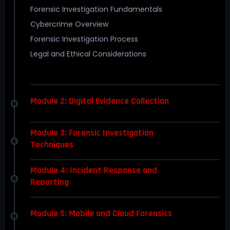
Forensic Investigation Fundamentals
Cybercrime Overview
Forensic Investigation Process
Legal and Ethical Considerations
Module 2: Digital Evidence Collection
Module 3: Forensic Investigation
Techniques
Module 4: Incident Response and
Reporting
Module 5: Mobile and Cloud Forensics