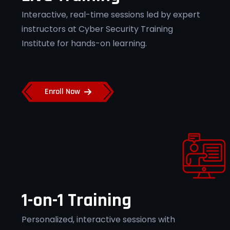
Flexible Learning
Interactive, real-time sessions led by expert
instructors at Cyber Security Training
Access recorded sessions and flexible
schedules at Cyber Security Training
Institute for hands-on learning.
Institute Pune.
Enroll Now
Job Placement Support
Get placement assistance for top
cybersecurity roles at Cyber Security
Training Institute Pune.
1-on-1 Training
Personalized, interactive sessions with