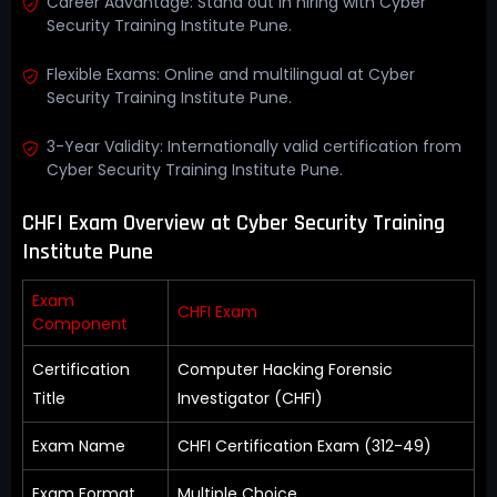
Career Advantage: Stand out in hiring with Cyber
Security Training Institute Pune.
Flexible Exams: Online and multilingual at Cyber
Security Training Institute Pune.
3-Year Validity: Internationally valid certification from
Cyber Security Training Institute Pune.
CHFI Exam Overview at Cyber Security Training
Institute Pune
Exam
CHFI Exam
Component
Certification
Computer Hacking Forensic
Title
Investigator (CHFI)
Exam Name
CHFI Certification Exam (312-49)
Exam Format
Multiple Choice