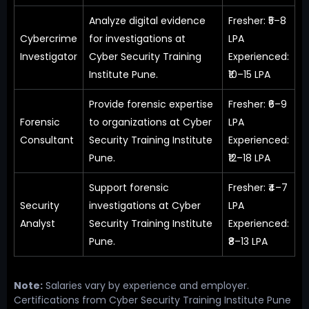
Analyze digital evidence
Fresher: ₹5–8
Cybercrime
for investigations at
LPA
Investigator
Cyber Security Training
Experienced:
Institute Pune.
₹10–15 LPA
Provide forensic expertise
Fresher: ₹6–9
Forensic
to organizations at Cyber
LPA
Consultant
Security Training Institute
Experienced:
Pune.
₹12–18 LPA
Support forensic
Fresher: ₹4–7
Security
investigations at Cyber
LPA
Analyst
Security Training Institute
Experienced:
Pune.
₹8–13 LPA
Note:
Salaries vary by experience and employer.
Certifications from Cyber Security Training Institute Pune