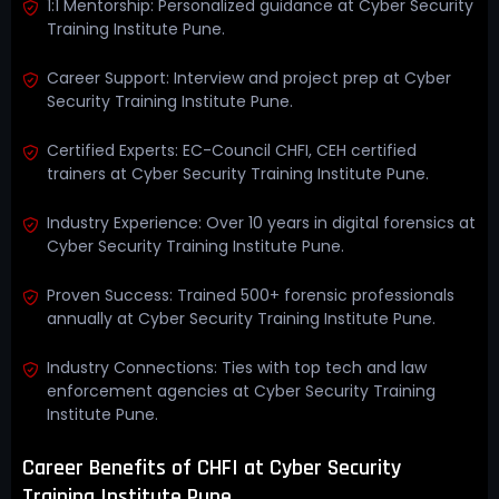
1:1 Mentorship: Personalized guidance at Cyber Security
Training Institute Pune.
Career Support: Interview and project prep at Cyber
Security Training Institute Pune.
Certified Experts: EC-Council CHFI, CEH certified
trainers at Cyber Security Training Institute Pune.
Industry Experience: Over 10 years in digital forensics at
Cyber Security Training Institute Pune.
Proven Success: Trained 500+ forensic professionals
annually at Cyber Security Training Institute Pune.
Industry Connections: Ties with top tech and law
enforcement agencies at Cyber Security Training
Institute Pune.
Career Benefits of CHFI at Cyber Security
Training Institute Pune