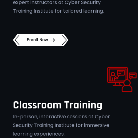
expert instructors at Cyber Security
Training Institute for tailored learning.
Enroll Now
Classroom Training
In-person, interactive sessions at Cyber
Security Training Institute for immersive
learning experiences.