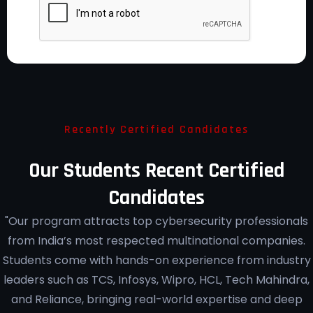
Recently Certified Candidates
Our Students Recent Certified
Candidates
"Our program attracts top cybersecurity professionals
from India’s most respected multinational companies.
Students come with hands-on experience from industry
leaders such as TCS, Infosys, Wipro, HCL, Tech Mahindra,
and Reliance, bringing real-world expertise and deep