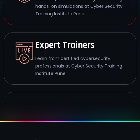
hands-on simulations at Cyber Security
Training Institute Pune.
Expert Trainers
Learn from certified cybersecurity
professionals at Cyber Security Training
Institute Pune.
93% Success Rate
Achieve CHFI certification with a 93%
success rate at Cyber Security Training
Institute Pune.