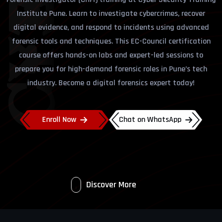
Institute Pune. Learn to investigate cybercrimes, recover
digital evidence, and respond to incidents using advanced
forensic tools and techniques. This EC-Council certification
course offers hands-on labs and expert-led sessions to
prepare you for high-demand forensic roles in Pune’s tech
industry. Become a digital forensics expert today!
Enroll Now
Chat on WhatsApp
Discover More