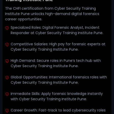
The CHFI certification from Cyber Security Training
Institute Pune unlocks high-demand digital forensics
career opportunities.
Specialized Roles: Digital Forensic Analyst, Incident
Responder at Cyber Security Training Institute Pune.
Competitive Salaries: High pay for forensic experts at
Cyber Security Training Institute Pune.
High Demand: Secure roles in Pune’s tech hub with
Cyber Security Training Institute Pune.
Global Opportunities: International forensics roles with
Cyber Security Training Institute Pune.
Immediate Skills: Apply forensic knowledge instantly
with Cyber Security Training Institute Pune.
Career Growth: Fast-track to lead cybersecurity roles