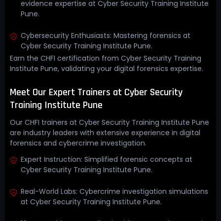
evidence expertise at Cyber Security Training Institute
Pune.
Cybersecurity Enthusiasts: Mastering forensics at
Cyber Security Training Institute Pune.
Earn the CHFI certification from Cyber Security Training
Institute Pune, validating your digital forensics expertise.
Meet Our Expert Trainers at Cyber Security
Training Institute Pune
Our CHFI trainers at Cyber Security Training Institute Pune
are industry leaders with extensive experience in digital
forensics and cybercrime investigation.
Expert Instruction: Simplified forensic concepts at
Cyber Security Training Institute Pune.
Real-World Labs: Cybercrime investigation simulations
at Cyber Security Training Institute Pune.