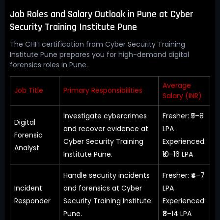
Job Roles and Salary Outlook in Pune at Cyber
Security Training Institute Pune
The CHFI certification from Cyber Security Training
Institute Pune prepares you for high-demand digital
forensics roles in Pune.
Average
Job Title
Primary Responsibilities
Salary (INR)
Investigate cybercrimes
Fresher: ₹5–8
Digital
and recover evidence at
LPA
Forensic
Cyber Security Training
Experienced:
Analyst
Institute Pune.
₹10–16 LPA
Handle security incidents
Fresher: ₹4–7
Incident
and forensics at Cyber
LPA
Responder
Security Training Institute
Experienced:
Pune.
₹8–14 LPA