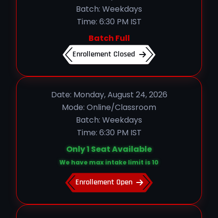
Batch: Weekdays
Time: 6:30 PM IST
Batch Full
Enrollement Closed
Date: Monday, August 24, 2026
Mode: Online/Classroom
Batch: Weekdays
Time: 6:30 PM IST
Only 1 Seat Available
We have max intake limit is 10
Enrollement Open