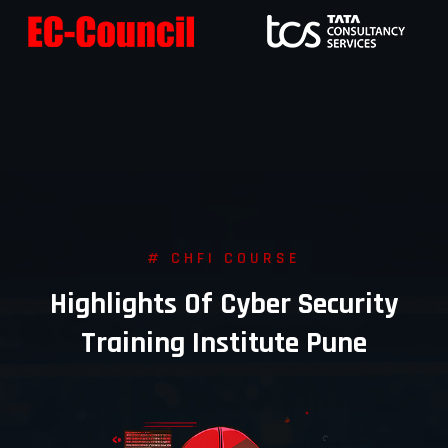
# CHFI COURSE
Highlights Of Cyber Security
Training Institute Pune