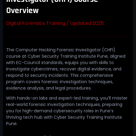
Overview
Digital Forensics Training / Updated 2025
The Computer Hacking Forensic Investigator (CHFI)
course at Cyber Security Training Institute Pune, aligned
with EC-Council standards, equips you with skills to
investigate cybercrimes, recover digital evidence, and
respond to security incidents. This comprehensive
program covers forensic investigation techniques,
evidence analysis, and legal procedures.
With hands-on labs and expert-led training, you’ll master
real-world forensic investigation techniques, preparing
you for high-demand cybersecurity roles in Pune’s
thriving tech hub with Cyber Security Training Institute
Pune.