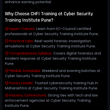
enhance earning potential.
Why Choose CHFI Training at Cyber Security
Training Institute Pune?
Expert Trainers:
Learn from EC-Council certified
professionals at Cyber Security Training Institute Pune.
Practical Labs:
Real-world forensic investigation
simulations at Cyber Security Training Institute Pune.
Comprehensive Syllabus:
Covers digital forensics and
incident response at Cyber Security Training Institute
Pune.
Flexible Schedules:
Weekend and evening batches at
Cyber Security Training Institute Pune.
Pune’s Leader:
Trusted cybersecurity training hub in
Maharashtra at Cyber Security Training Institute Pune.
Industry Connections:
Strong ties with tech and law
enforcement agencies at Cyber Security Training
Institute Pune.