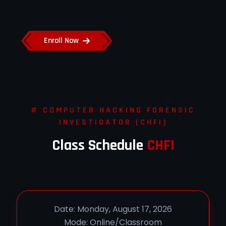
Enroll Now
# COMPUTER HACKING FORENSIC
INVESTIGATOR (CHFI)
Class Schedule
CHFI
Date: Monday, August 17, 2026
Mode: Online/Classroom