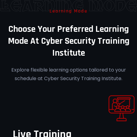
Learning Mod
Learning Mode
Career Guidance
Choose Your Preferred Learning
Receive personalized mentorship for
Mode At Cyber Security Training
forensic investigation roles at Cyber
Institute
Security Training Institute Pune.
Explore flexible learning options tailored to your
schedule at Cyber Security Training Institute.
Post-Training Support
Access ongoing support to reinforce
learning at Cyber Security Training
Institute Pune.
Live Training