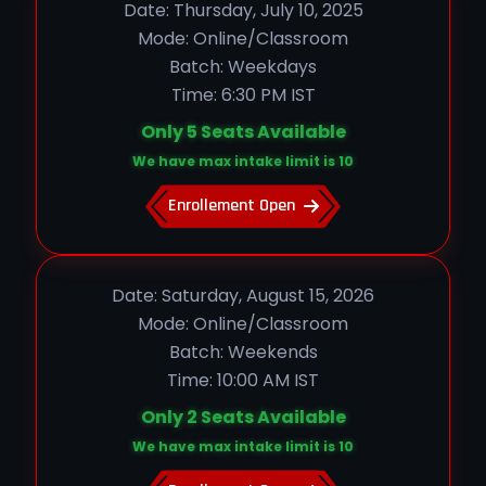
Date: Thursday, July 10, 2025
Mode: Online/Classroom
Batch: Weekdays
Time: 6:30 PM IST
Only 5 Seats Available
We have max intake limit is 10
Enrollement Open
Date: Saturday, August 15, 2026
Mode: Online/Classroom
Batch: Weekends
Time: 10:00 AM IST
Only 2 Seats Available
We have max intake limit is 10