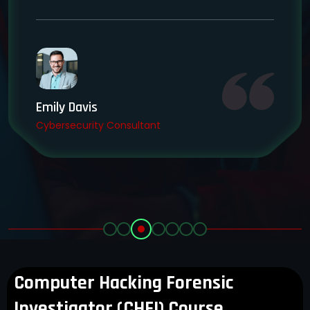
Emily Davis
Cybersecurity Consultant
Computer Hacking Forensic
Investigator (CHFI) Course