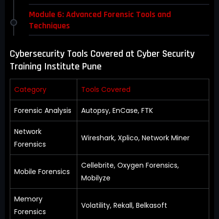
Module 6: Advanced Forensic Tools and
Techniques
Cybersecurity Tools Covered at Cyber Security
Training Institute Pune
Category
Tools Covered
Forensic Analysis
Autopsy, EnCase, FTK
Network
Wireshark, Xplico, Network Miner
Forensics
Cellebrite, Oxygen Forensics,
Mobile Forensics
Mobilyze
Memory
Volatility, Rekall, Belkasoft
Forensics