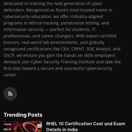
dedicated to training the next generation of cyber
defenders. Recognized as Pune’s most trusted name in
cybersecurity education, we offer industry-aligned
programs in ethical hacking, penetration testing, and
information security — perfect for students, IT
professionals, and career changers. With expert-certified
trainers, real-world lab environments, and globally
recognized certifications like CEH, CPENT, SOC Analyst, and
OSCP, we ensure you gain the hands-on skills employers
demand. Join Cyber Security Training Institute and take the
first step toward a secure and successful cybersecurity
career.
Trending Posts
RHEL 10 Certification Cost and Exam
Details in India