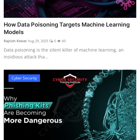
How Data Poisoning Targets Machine Learning
Models
Rajnish Kewat
Aug 29, 2025
0
60
Data poisoning is the silent killer of machine learning, an
insidious attack tha...
Cyber Security