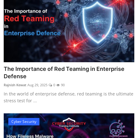
The Importance of Red Teaming in Enterprise
Defense
Rajnish Kewat
Aug 29, 2025
0
90
In the world of enterprise defense, red teaming is the ultimate
stress test for ...
Cyber Security