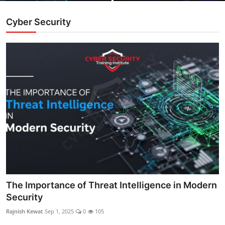
Cyber Security
The Importance of Threat Intelligence in Modern
Security
Rajnish Kewat
Sep 1, 2025
0
105