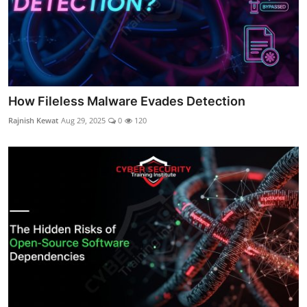
How Fileless Malware Evades Detection
Rajnish Kewat
Aug 29, 2025
0
120