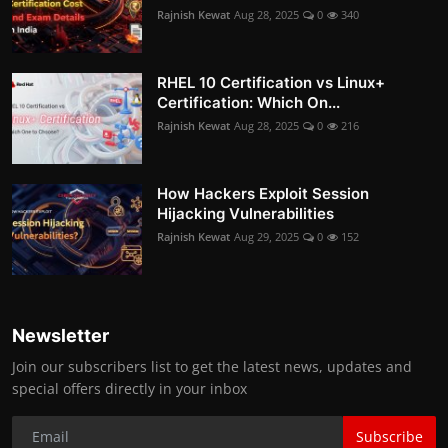
Rajnish Kewat
Aug 28, 2025
0
340
RHEL 10 Certification vs Linux+
Certification: Which On...
Rajnish Kewat
Aug 28, 2025
0
216
How Hackers Exploit Session
Hijacking Vulnerabilities
Rajnish Kewat
Aug 29, 2025
0
152
Newsletter
Join our subscribers list to get the latest news, updates and
special offers directly in your inbox
Subscribe