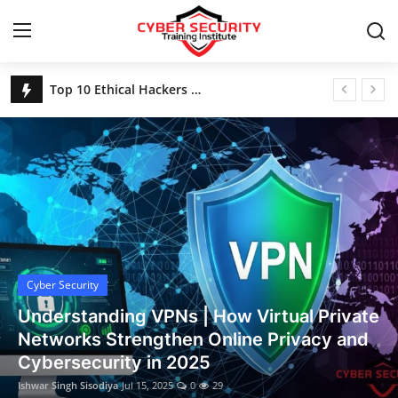
Home
Top 10 Ethical Hackers of All Time
Login
Register
Home
Contact
Cyber Security
Gallery
Cyber Security
Understanding VPNs | How Virtual Private
Networks Strengthen Online Privacy and
Cybersecurity in 2025
Ishwar Singh Sisodiya
Jul 15, 2025
0
29