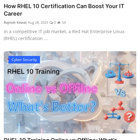
How RHEL 10 Certification Can Boost Your IT
Career
Rajnish Kewat
Aug 28, 2025
0
54
In a competitive IT job market, a Red Hat Enterprise Linux
(RHEL) certification ...
Cyber Security