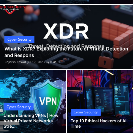
Cyber Security
What Is XDR? Exploring the Future of Threat Detection
and Respons
Rajnish Kewat
Jul 17, 2025
0
30
Cyber Security
Cyber Security
Understanding VPNs | How
Virtual Private Networks
Top 10 Ethical Hackers of All
Stre...
Time