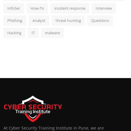
InfoSec
How-To
incident response
Interview
Phishing
Analyst
threat hunting
Questions
Hacking
IT
malware
At Cyber Security Training Institute in Pune, we are