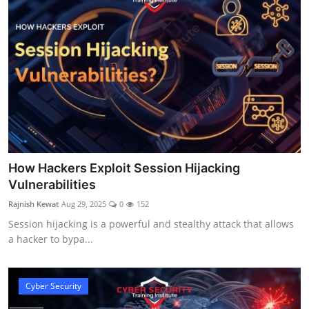
How Hackers Exploit Session Hijacking
Vulnerabilities
Rajnish Kewat
Aug 29, 2025
0
152
Session hijacking is a powerful and stealthy attack that allows
a hacker to bypa...
Cyber Security