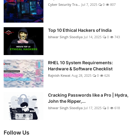
Cyber Security Tra...
Jul 7, 2025
0
807
Top 10 Ethical Hackers of India
Ishwar Singh Sisodiya
Jul 14, 2025
0
743
RHEL 10 System Requirements:
Hardware & Software Checklist
Rajnish Kewat
Aug 28, 2025
0
626
Cracking Passwords like a Pro | Hydra,
John the Ripper,...
Ishwar Singh Sisodiya
Jul 17, 2025
0
618
Follow Us