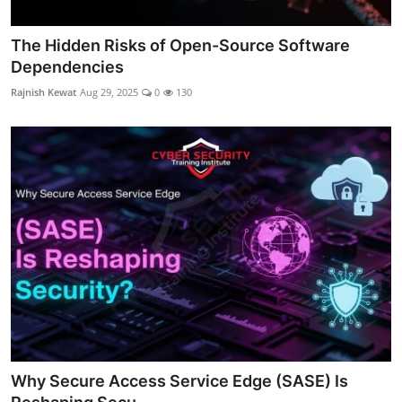
The Hidden Risks of Open-Source Software
Dependencies
Rajnish Kewat
Aug 29, 2025
0
130
Why Secure Access Service Edge (SASE) Is