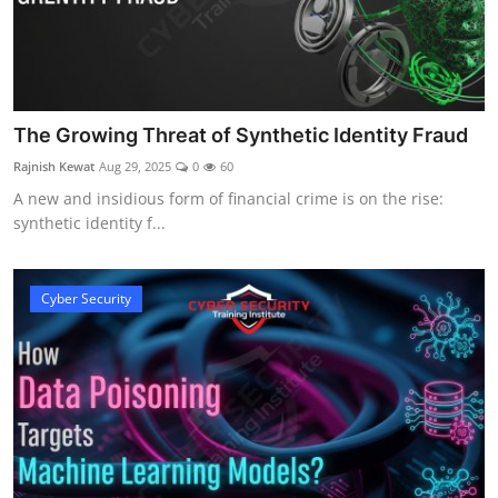
The Growing Threat of Synthetic Identity Fraud
Rajnish Kewat
Aug 29, 2025
0
60
A new and insidious form of financial crime is on the rise:
synthetic identity f...
Cyber Security