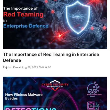
The Importance of Red Teaming in Enterprise
Defense
Rajnish Kewat
Aug 29, 2025
0
90