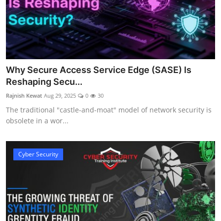
Why Secure Access Service Edge (SASE) Is
Reshaping Secu...
Rajnish Kewat
Aug 29, 2025
0
30
The traditional "castle-and-moat" model of network security is
obsolete in a wor...
Cyber Security