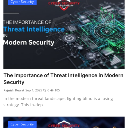
Cyber Security
The Importance of Threat Intelligence in Modern
Security
Rajnish Kewat
Sep 1, 2025
0
105
In the modern threat landscape, fighting blind is a losing
strategy. This in-dep...
Cyber Security