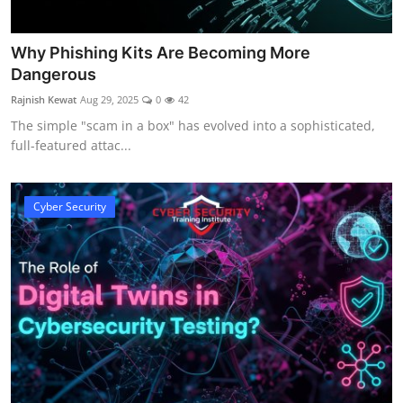
Why Phishing Kits Are Becoming More
Dangerous
Rajnish Kewat
Aug 29, 2025
0
42
The simple "scam in a box" has evolved into a sophisticated,
full-featured attac...
Cyber Security