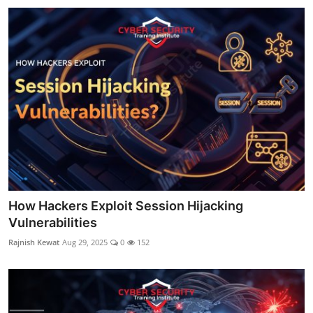
How Hackers Exploit Session Hijacking
Vulnerabilities
Rajnish Kewat
Aug 29, 2025
0
152