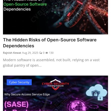
The Hidden Risks of Open-Source Software
Dependencies
Rajnish Kewat
Aug 29, 2025
0
130
Modern software is assembled, not built, relying on a vast
global pantry of open...
Cyber Security