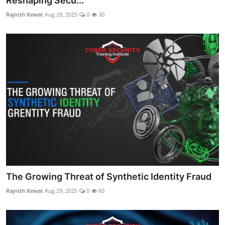
Reshaping Secu...
Rajnish Kewat
Aug 29, 2025
0
30
The Growing Threat of Synthetic Identity Fraud
Rajnish Kewat
Aug 29, 2025
0
60