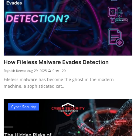
How Fileless Malware Evades Detection
Rajnish Kewat
Aug 29, 2025
0
120
Fileless malware has become the ghost in the modern
machine, a sophisticated cat...
Cyber Security