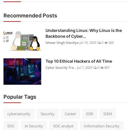
Recommended Posts
Understanding Linux: Why Linux is the
Backbone of Cyber...
Ishwar Singh Sisodiya
Jul 15, 2025
0
263
Top 10 Ethical Hackers of All Time
Cyber Security Tra...
Jul 7, 2025
0
807
Popular Tags
cybersecurity
Security
Career
EDR
SIEM
SOC
AI Security
SOC analyst
Information Security