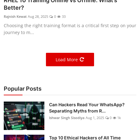
RHEL 10 Training Online vs Offline: What’s
Better?
Rajnish Kewat
Aug 28, 2025
0
33
Choosing the right training format is a critical first step on your
journey to m...
Load More
Popular Posts
Can Hackers Read Your WhatsApp?
Separating Myths from R...
Ishwar Singh Sisodiya
Aug 1, 2025
0
1k
Top 10 Ethical Hackers of All Time