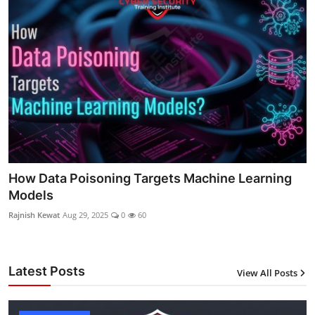
How Data Poisoning Targets Machine Learning
Models
Rajnish Kewat
Aug 29, 2025
0
60
Latest Posts
View All Posts