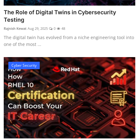
The Role of Digital Twins in Cybersecurity
Testing
Rajnish Kewat
Aug 29, 2025
0
48
The digital twin has evolved from a niche engineering tool into
one of the most ...
Cyber Security